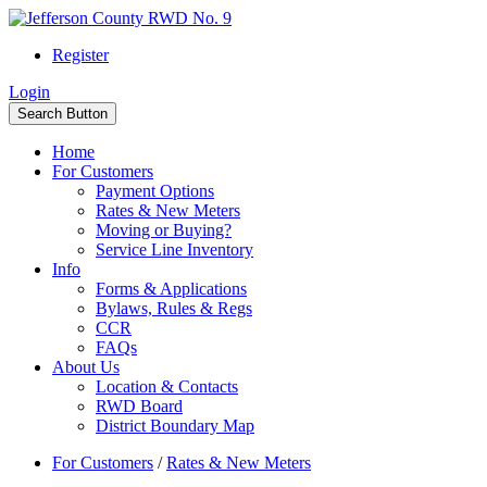
Register
Login
Search Button
Home
For Customers
Payment Options
Rates & New Meters
Moving or Buying?
Service Line Inventory
Info
Forms & Applications
Bylaws, Rules & Regs
CCR
FAQs
About Us
Location & Contacts
RWD Board
District Boundary Map
For Customers
/
Rates & New Meters