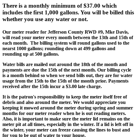
There is a monthly minimum of $37.00 which
includes the first 1,000 gallons. You will be billed this
whether you use any water or not.
Our meter reader for Jefferson County RWD #9, Mke Davis,
will read your meter every month between the 13th and 15th of
each month. The billing system will round gallons used to the
nearst 1000 gallons; rounding down at 499 gallons and
rounding up at 500 gallons.
Water bills are mailed out around the 18th of the month and
payments are due the 15th of the next month. Our billing cycle
is a month behind so when we send bills out, they are for water
usage from the 15th to the 15th of the month prior. Payments
received after the 15th incur a $3.00 late charge.
It is the patron's responsibility to keep the meter itself free of
debris and also around the meter. We would appreciate you
keeping it mowed around the meter during spring and summer
months for our meter reader when he is out reading meters.
Also, it is important to make sure the meter lid remains on the
meter pit at all times, especially in the winter. If a lid is left off in
the winter, your meter can freeze causing the lines to bust and
for you to be out of water to your house.