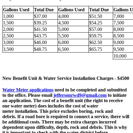
Gallons Used
Total Due
Gallons Used
Total Due
Gallons
1,000
$37.00
4,000
$51.50
7,000
1,500
$39.25
4,500
$54.25
7,500
2,000
$41.50
5,000
$57.00
8,000
2,500
$43.75
5,500
$59.75
8,500
3,000
$46.00
6,000
$62.50
9,000
3,500
$48.75
6,500
$65.75
9,500
10,000
New Benefit Unit & Water Service Installation Charges - $4500
Water Meter applications
need to be completed and submitted
to the office. Please email
jeffersonrwd9@gmail.com
to initiate
an application. The cost of a benefit unit (the right to receive
one water meter) does includes the cost of water
meter installation. This price excludes boring, rock and
debris. If a road bore is required to connect a service, there will
be additional costs. There may be extra charges incurred
dependent upon difficulty, depth, rock and debris. This is why
it is important to check with the water district before