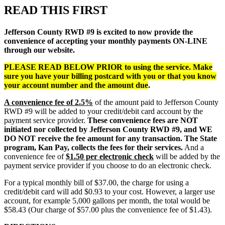
READ THIS FIRST
Jefferson County RWD #9 is excited to now provide the
convenience of accepting your monthly payments ON-LINE
through our website.
PLEASE READ BELOW PRIOR to using the service. Make
sure you have your billing postcard with you or that you know
your account number and the amount due
.
A convenience fee of 2.5%
of the amount paid to Jefferson County
RWD #9 will be added to your credit/debit card account by the
payment service provider.
These convenience fees are NOT
initiated nor collected by Jefferson County RWD #9, and WE
DO NOT receive the fee amount for any transaction.
The State
program, Kan Pay, collects the fees for their services.
And a
convenience fee of
$1.50 per electronic check
will be added by the
payment service provider if you choose to do an electronic check.
For a typical monthly bill of $37.00, the charge for using a
credit/debit card will add $0.93 to your cost. However, a larger use
account, for example 5,000 gallons per month, the total would be
$58.43 (Our charge of $57.00 plus the convenience fee of $1.43).