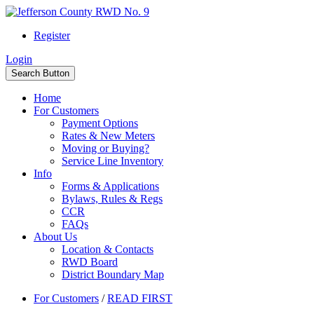
Register
Login
Search Button
Home
For Customers
Payment Options
Rates & New Meters
Moving or Buying?
Service Line Inventory
Info
Forms & Applications
Bylaws, Rules & Regs
CCR
FAQs
About Us
Location & Contacts
RWD Board
District Boundary Map
For Customers
/
READ FIRST