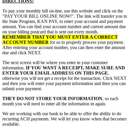
DIRECTIONS:
To pay your monthly bill on-line, use this website and click on the
"PAY YOUR BILL ONLINE NOW!". The link will transfer you to
the State Program, KAN PAY, to enter your account and payment
amount. You can find your account number and current amount due
on your billing postcard that is sent out every month.
REMEMBER THAT YOU MUST ENTER A CORRECT
ACCOUNT NUMBER
for us to properly process your payment.
After entering your account number, you can then enter the amount
due and click NEXT.
The next screen will be where you enter in your customer
information.
IF YOU WANT A RECEIPT, MAKE SURE AND
ENTER YOUR EMAIL ADDRESS ON THIS PAGE
,
otherwise you will not get a receipt for the transaction. Click NEXT
and then you will enter your payment information and then you can
submit your payment.
THEY DO NOT STORE YOUR INFORMATION
, so each
month you will need to enter all the information in again.
We are working with our bank to be able to offer the ability to do
recurring ACH payments. We will let you know when that becomes
available.